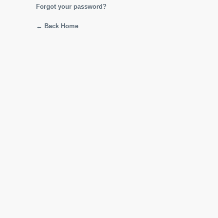
Forgot your password?
← Back Home