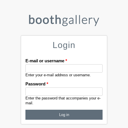
Login
E-mail or username
*
Enter your e-mail address or username.
Password
*
Enter the password that accompanies your e-
mail.