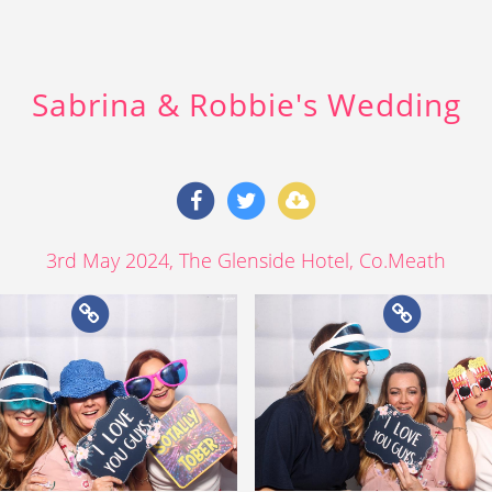
Sabrina & Robbie's Wedding
3rd May 2024
, The Glenside Hotel, Co.Meath