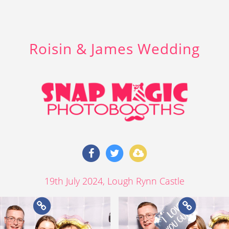
Roisin & James Wedding
19th July 2024
, Lough Rynn Castle