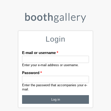
Login
E-mail or username
*
Enter your e-mail address or username.
Password
*
Enter the password that accompanies your e-
mail.