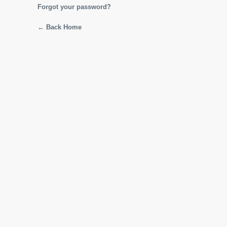
Forgot your password?
← Back Home