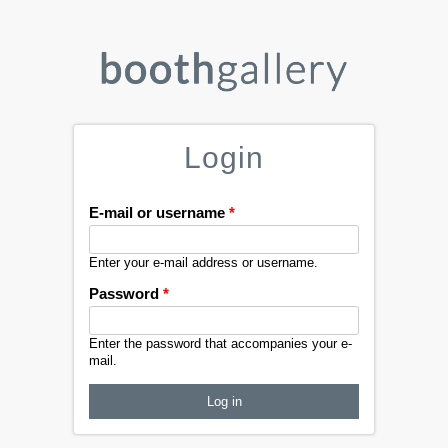
Login
E-mail or username
*
Enter your e-mail address or username.
Password
*
Enter the password that accompanies your e-
mail.