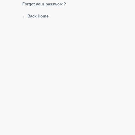
Forgot your password?
← Back Home