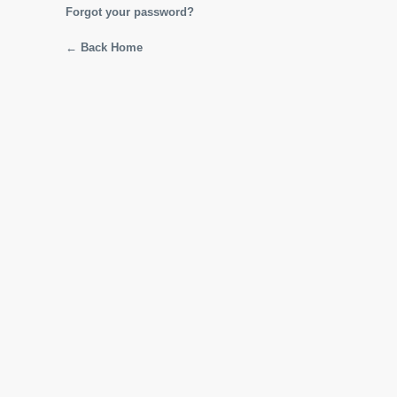
Forgot your password?
← Back Home