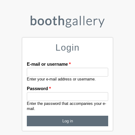
Login
E-mail or username
*
Enter your e-mail address or username.
Password
*
Enter the password that accompanies your e-
mail.