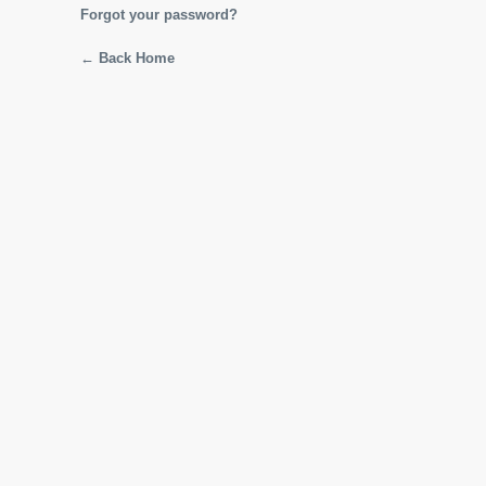
Forgot your password?
← Back Home