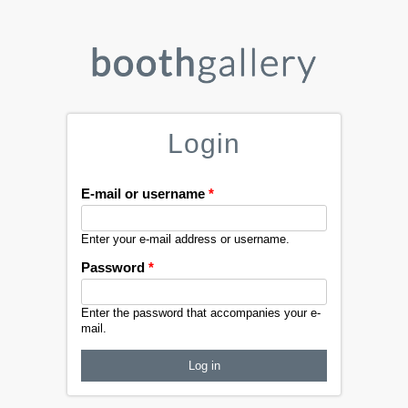
Login
E-mail or username
*
Enter your e-mail address or username.
Password
*
Enter the password that accompanies your e-
mail.