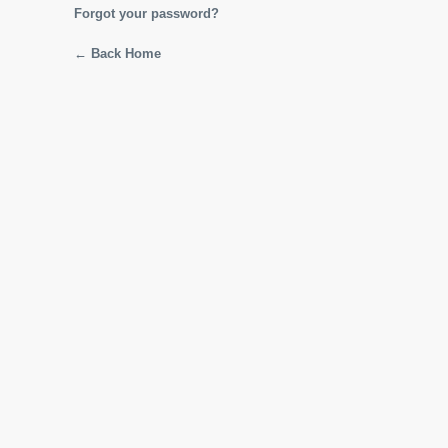
Forgot your password?
← Back Home