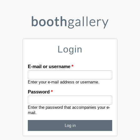
Login
E-mail or username
*
Enter your e-mail address or username.
Password
*
Enter the password that accompanies your e-
mail.