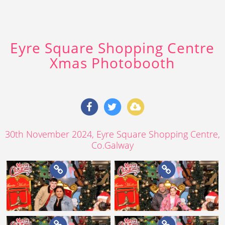
Eyre Square Shopping Centre
Xmas Photobooth
30th November 2024
, Eyre Square Shopping Centre,
Co.Galway