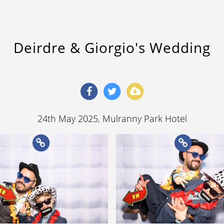
Deirdre & Giorgio's Wedding
24th May 2025
, Mulranny Park Hotel