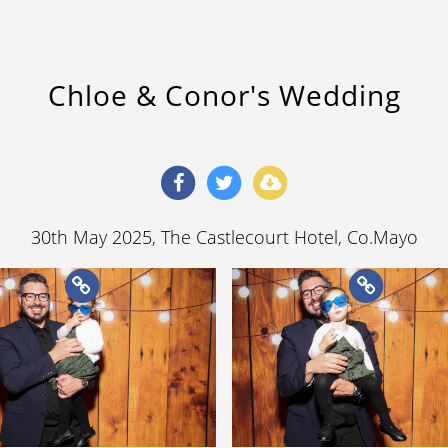
Chloe & Conor's Wedding
30th May 2025
, The Castlecourt Hotel, Co.Mayo