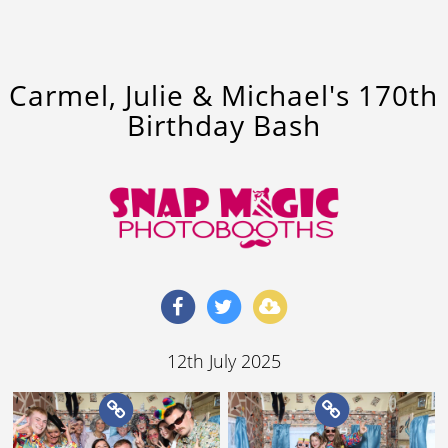
Carmel, Julie & Michael's 170th
Birthday Bash
12th July 2025