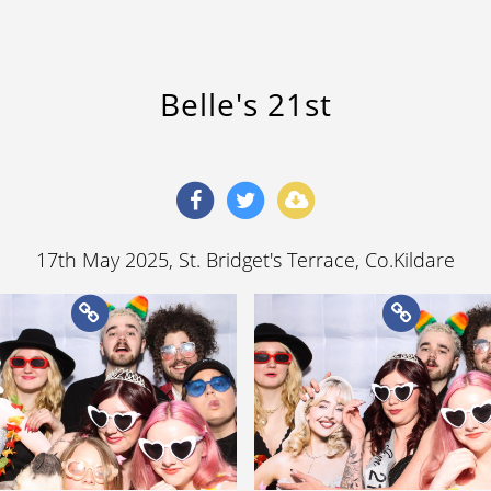
Belle's 21st
17th May 2025
, St. Bridget's Terrace, Co.Kildare