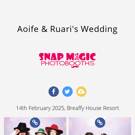
Aoife & Ruari's Wedding
14th February 2025
, Breaffy House Resort