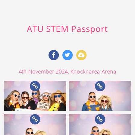
ATU STEM Passport
4th November 2024
, Knocknarea Arena