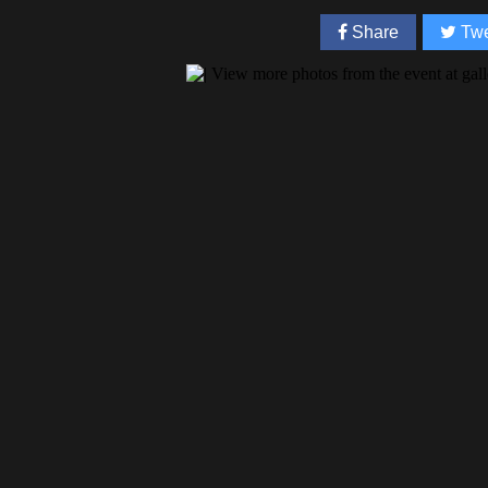
Share
Twe