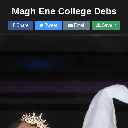
Magh Ene College Debs
Share
Tweet
Email
Save it