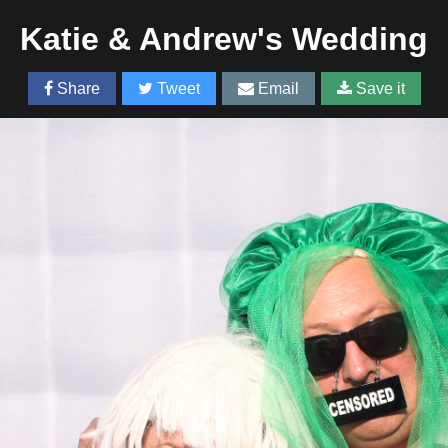
Katie & Andrew's Wedding
Share
Tweet
Email
Save it