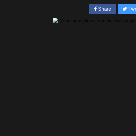
Share
Twe