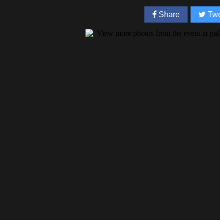
Share
Twe