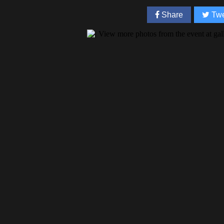
Share
Twe