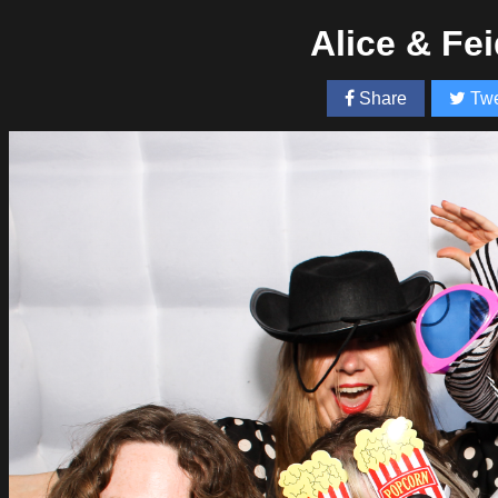
Alice & Fe
Share
Twe