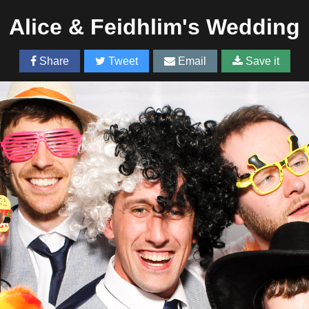
Alice & Feidhlim's Wedding
Share
Tweet
Email
Save it