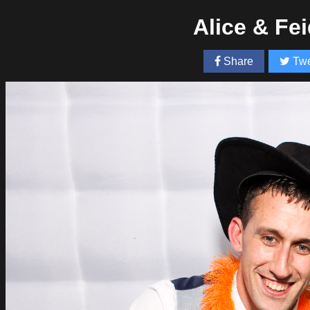
Alice & Fe
Share
Twe