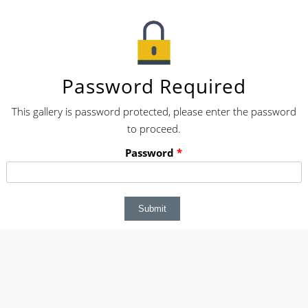
Password Required
This gallery is password protected, please enter the password
to proceed.
Password
*